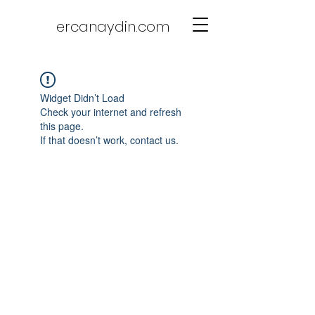
ercanaydin.com
Widget Didn’t Load
Check your internet and refresh
this page.
If that doesn’t work, contact us.