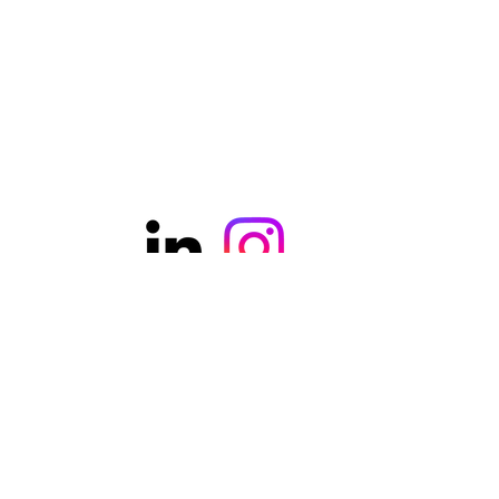
©2021 was founded by ercanaydin