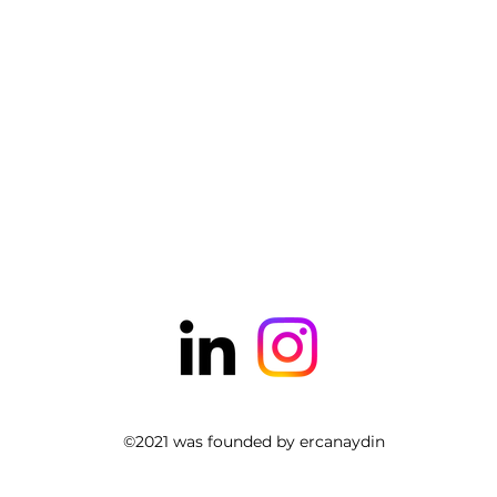
©2021 was founded by ercanaydin