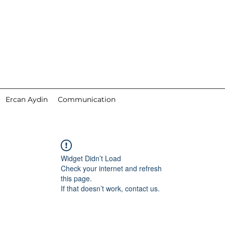
Ercan Aydin
Communication
Widget Didn’t Load
Check your internet and refresh
this page.
If that doesn’t work, contact us.