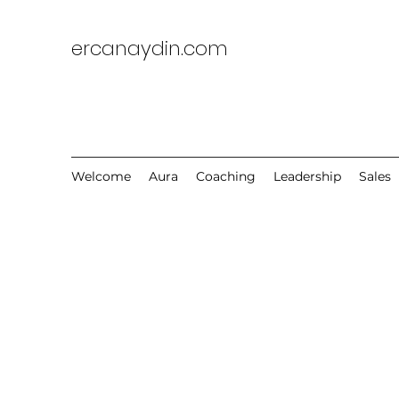
ercanaydin.com
Welcome
Aura
Coaching
Leadership
Sales