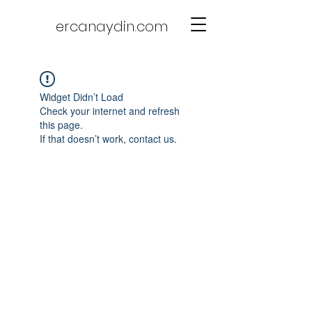
ercanaydin.com
Widget Didn’t Load
Check your internet and refresh
this page.
If that doesn’t work, contact us.