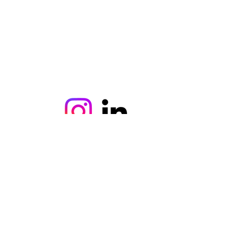
©2021, ercanaydin tarafından kurulmuştur.