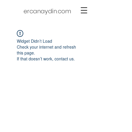
ercanaydin.com
Widget Didn’t Load
Check your internet and refresh
this page.
If that doesn’t work, contact us.