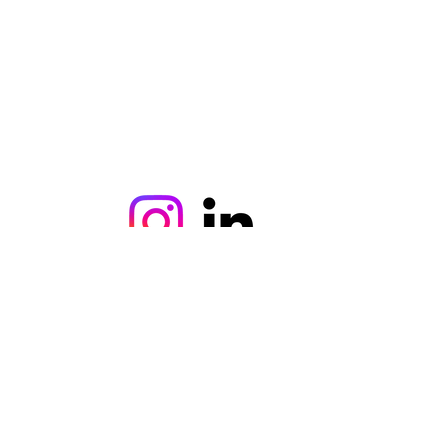
©2021, ercanaydin tarafından kurulmuştur.